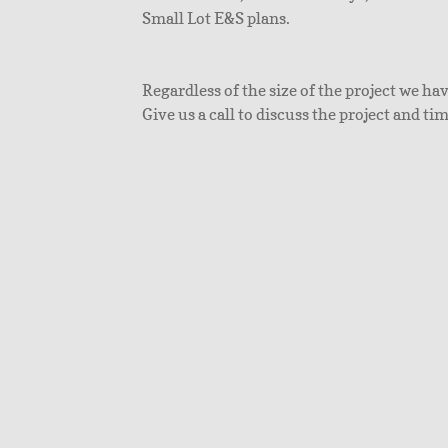
Small Lot E&S plans.
Regardless of the size of the project we ha
Give us a call to discuss the project and ti