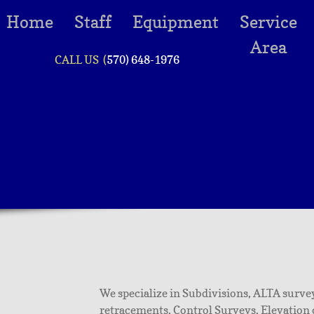
Home
Staff
Equipment
Service
Area
CALL US (
570) 648-1976
We specialize in Subdivisions, ALTA survey
retracements, Control Surveys, Elevation