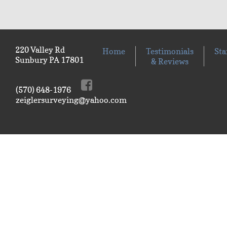
220 Valley Rd
Home
Testimonials
Sta
Sunbury PA 17801
& Reviews
(570) 648-1976
zeiglersurveying@yahoo.com